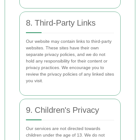
8. Third-Party Links
Our website may contain links to third-party
websites. These sites have their own
separate privacy policies, and we do not
hold any responsibility for their content or
privacy practices. We encourage you to
review the privacy policies of any linked sites
you visit.
9. Children's Privacy
Our services are not directed towards
children under the age of 13. We do not