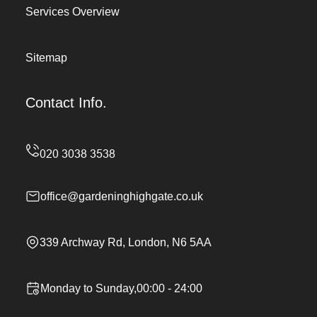
Services Overview
Sitemap
Contact Info.
office@gardeninghighgate.co.uk
339 Archway Rd, London, N6 5AA
Monday to Sunday,00:00 - 24:00