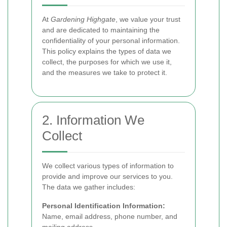
At
Gardening Highgate
, we value your trust
and are dedicated to maintaining the
confidentiality of your personal information.
This policy explains the types of data we
collect, the purposes for which we use it,
and the measures we take to protect it.
2. Information We
Collect
We collect various types of information to
provide and improve our services to you.
The data we gather includes:
Personal Identification Information:
Name, email address, phone number, and