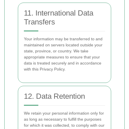
11. International Data
Transfers
Your information may be transferred to and
maintained on servers located outside your
state, province, or country. We take
appropriate measures to ensure that your
data is treated securely and in accordance
with this Privacy Policy.
12. Data Retention
We retain your personal information only for
as long as necessary to fulfill the purposes
for which it was collected, to comply with our