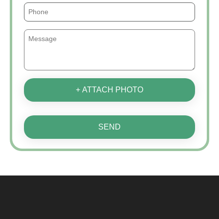
+ ATTACH PHOTO
SEND