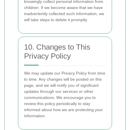
knowingly collect personal information from
children. If we become aware that we have
inadvertently collected such information, we
will take steps to delete it promptly.
10. Changes to This
Privacy Policy
We may update our Privacy Policy from time
to time. Any changes will be posted on this
page, and we will notify you of significant
updates through our services or other
communications. We encourage you to
review this policy periodically to stay
informed about how we are protecting your
information.