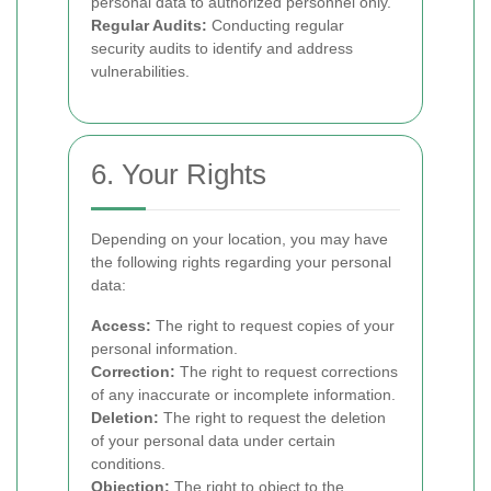
personal data to authorized personnel only.
Regular Audits:
Conducting regular
security audits to identify and address
vulnerabilities.
6. Your Rights
Depending on your location, you may have
the following rights regarding your personal
data:
Access:
The right to request copies of your
personal information.
Correction:
The right to request corrections
of any inaccurate or incomplete information.
Deletion:
The right to request the deletion
of your personal data under certain
conditions.
Objection:
The right to object to the