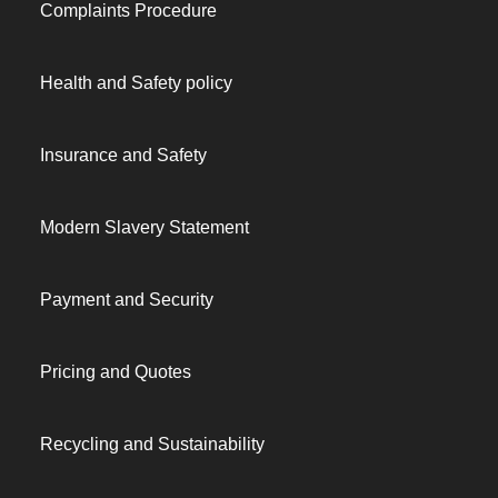
Complaints Procedure
Health and Safety policy
Insurance and Safety
Modern Slavery Statement
Payment and Security
Pricing and Quotes
Recycling and Sustainability