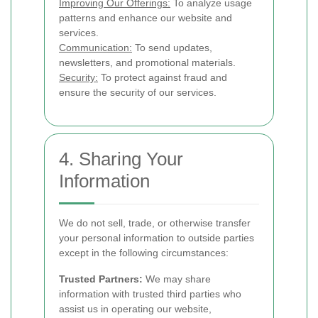
Improving Our Offerings:
To analyze usage
patterns and enhance our website and
services.
Communication:
To send updates,
newsletters, and promotional materials.
Security:
To protect against fraud and
ensure the security of our services.
4. Sharing Your
Information
We do not sell, trade, or otherwise transfer
your personal information to outside parties
except in the following circumstances:
Trusted Partners:
We may share
information with trusted third parties who
assist us in operating our website,