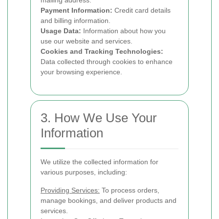
mailing address.
Payment Information:
Credit card details
and billing information.
Usage Data:
Information about how you
use our website and services.
Cookies and Tracking Technologies:
Data collected through cookies to enhance
your browsing experience.
3. How We Use Your
Information
We utilize the collected information for
various purposes, including:
Providing Services:
To process orders,
manage bookings, and deliver products and
services.