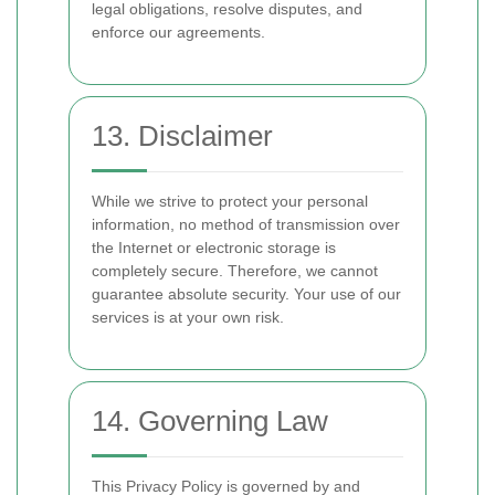
legal obligations, resolve disputes, and
enforce our agreements.
13. Disclaimer
While we strive to protect your personal
information, no method of transmission over
the Internet or electronic storage is
completely secure. Therefore, we cannot
guarantee absolute security. Your use of our
services is at your own risk.
14. Governing Law
This Privacy Policy is governed by and