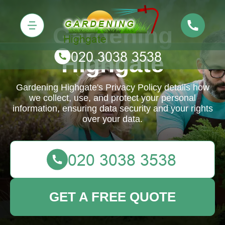
Gardening
Highgate
Gardening Highgate's Privacy Policy details how
we collect, use, and protect your personal
information, ensuring data security and your rights
over your data.
GET A FREE QUOTE