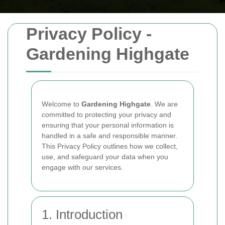
Privacy Policy -
Gardening Highgate
Welcome to
Gardening Highgate
. We are
committed to protecting your privacy and
ensuring that your personal information is
handled in a safe and responsible manner.
This Privacy Policy outlines how we collect,
use, and safeguard your data when you
engage with our services.
1. Introduction