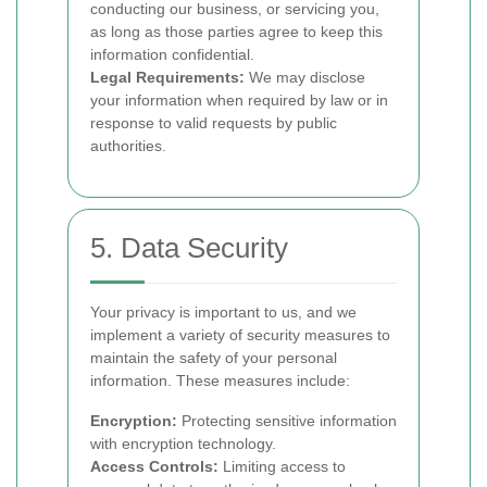
conducting our business, or servicing you,
as long as those parties agree to keep this
information confidential.
Legal Requirements:
We may disclose
your information when required by law or in
response to valid requests by public
authorities.
5. Data Security
Your privacy is important to us, and we
implement a variety of security measures to
maintain the safety of your personal
information. These measures include:
Encryption:
Protecting sensitive information
with encryption technology.
Access Controls:
Limiting access to