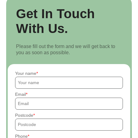
Get In Touch
With Us.
Please fill out the form and we will get back to
you as soon as possible.
Your name
Email
Postcode
Phone