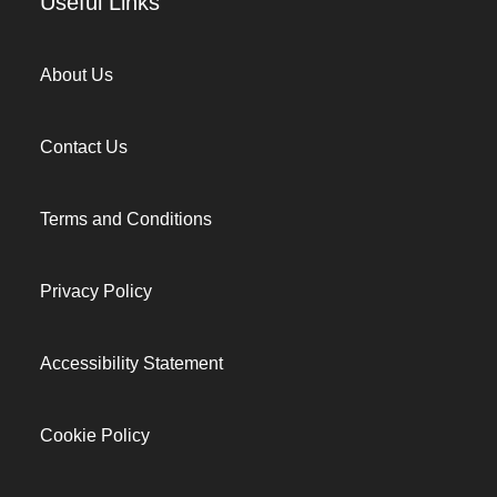
Useful Links
About Us
Contact Us
Terms and Conditions
Privacy Policy
Accessibility Statement
Cookie Policy