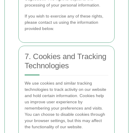
processing of your personal information.
If you wish to exercise any of these rights,
please contact us using the information
provided below.
7. Cookies and Tracking
Technologies
We use cookies and similar tracking
technologies to track activity on our website
and hold certain information. Cookies help
us improve user experience by
remembering your preferences and visits.
You can choose to disable cookies through
your browser settings, but this may affect
the functionality of our website.