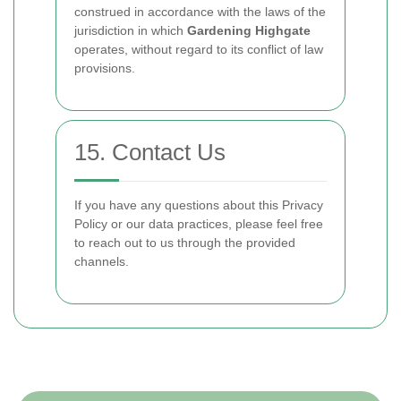
construed in accordance with the laws of the
jurisdiction in which
Gardening Highgate
operates, without regard to its conflict of law
provisions.
15. Contact Us
If you have any questions about this Privacy
Policy or our data practices, please feel free
to reach out to us through the provided
channels.