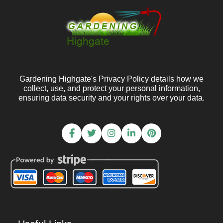
Gardening Highgate's Privacy Policy details how we
collect, use, and protect your personal information,
ensuring data security and your rights over your data.