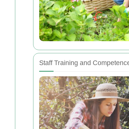
Staff Training and Competenc