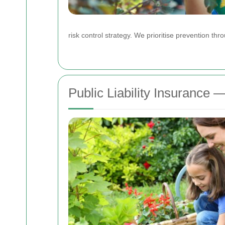
risk control strategy. We prioritise prevention th
Public Liability Insurance 