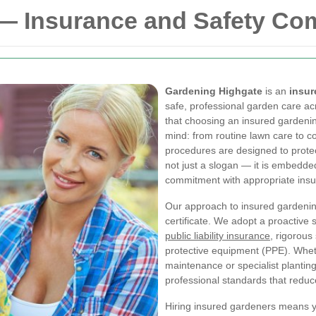
— Insurance and Safety C
Gardening Highgate
is an
insu
safe, professional garden care a
that choosing an insured gardeni
mind: from routine lawn care to 
procedures are designed to protec
not just a slogan — it is embedde
commitment with appropriate ins
Our approach to insured gardenin
certificate. We adopt a proactive
public liability insurance
, rigorous
protective equipment (PPE). Whet
maintenance or specialist planti
professional standards that reduce
Hiring insured gardeners means 