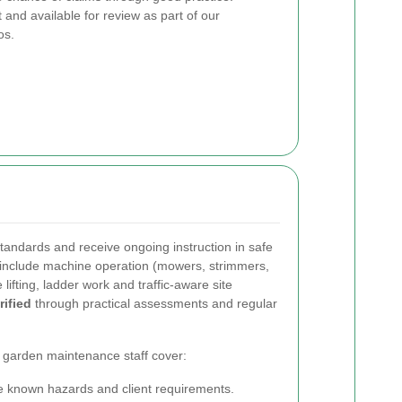
and available for review as part of our
os.
standards and receive ongoing instruction in safe
s include machine operation (mowers, strimmers,
lifting, ladder work and traffic-aware site
ified
through practical assessments and regular
d garden maintenance staff cover:
ne known hazards and client requirements.