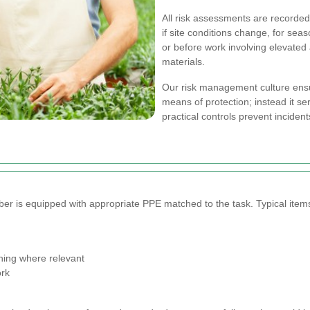
All risk assessments are recorded 
if site conditions change, for seas
or before work involving elevate
materials.
Our risk management culture ensur
means of protection; instead it se
practical controls prevent inciden
 is equipped with appropriate PPE matched to the task. Typical items
thing where relevant
ork