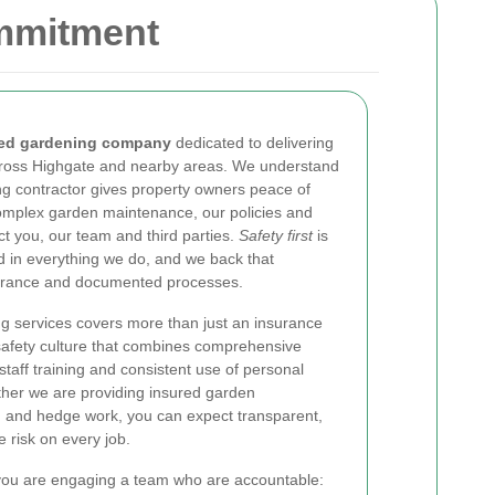
ommitment
red gardening company
dedicated to delivering
cross Highgate and nearby areas. We understand
ng contractor gives property owners peace of
complex garden maintenance, our policies and
t you, our team and third parties.
Safety first
is
d in everything we do, and we back that
urance and documented processes.
g services covers more than just an insurance
 safety culture that combines comprehensive
 staff training and consistent use of personal
her we are providing insured garden
ng and hedge work, you can expect transparent,
 risk on every job.
you are engaging a team who are accountable: