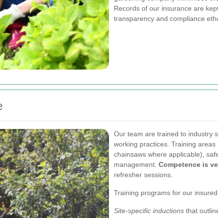
Records of our insurance are kept 
transparency and compliance eth
e
Our team are trained to industry 
working practices. Training area
chainsaws where applicable), safe 
management.
Competence is ver
refresher sessions.
Training programs for our insure
Site-specific inductions
that outli