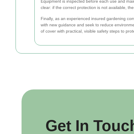
Equipment is inspected before each use and maint
clear: if the correct protection is not available, 
Finally, as an experienced insured gardening c
with new guidance and seek to reduce environme
of cover with practical, visible safety steps to pro
Get In Touc