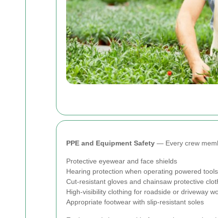
PPE and Equipment Safety
— Every crew member
Protective eyewear and face shields
Hearing protection when operating powered tools
Cut-resistant gloves and chainsaw protective clo
High-visibility clothing for roadside or driveway w
Appropriate footwear with slip-resistant soles