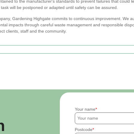
ained to the manufacturer's standards to prevent failures that could l
the task will be postponed or adapted until safety can be assured.
ompany, Gardening Highgate commits to continuous improvement. We au
ntal impacts through careful waste management and responsible dispos
tect clients, staff and the community.
Your name
h
Postcode