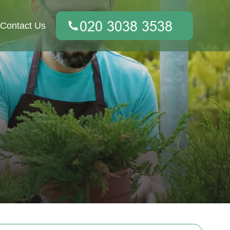
Contact Us