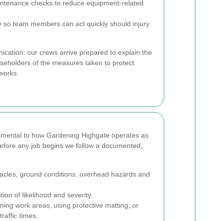
ntenance checks to reduce equipment-related
e
so team members can act quickly should injury
cation: our crews arrive prepared to explain the
eholders of the measures taken to protect
works.
amental to how Gardening Highgate operates as
efore any job begins we follow a documented,
stacles, ground conditions, overhead hazards and
ion of likelihood and severity.
ing work areas, using protective matting, or
raffic times.