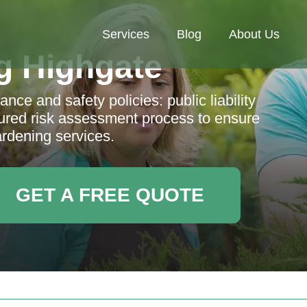
Services
Blog
About Us
g Highgate
nce and safety policies: public liability
ctured risk assessment process to ensure
ardening services.
GET A FREE QUOTE