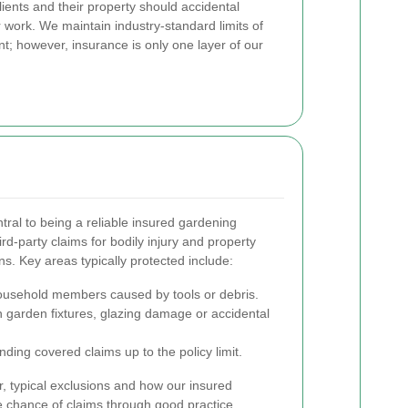
 clients and their property should accidental
 work. We maintain industry-standard limits of
t; however, insurance is only one layer of our
entral to being a reliable insured gardening
hird-party claims for bodily injury and property
s. Key areas typically protected include:
household members caused by tools or debris.
 garden fixtures, glazing damage or accidental
ding covered claims up to the policy limit.
, typical exclusions and how our insured
chance of claims through good practice.