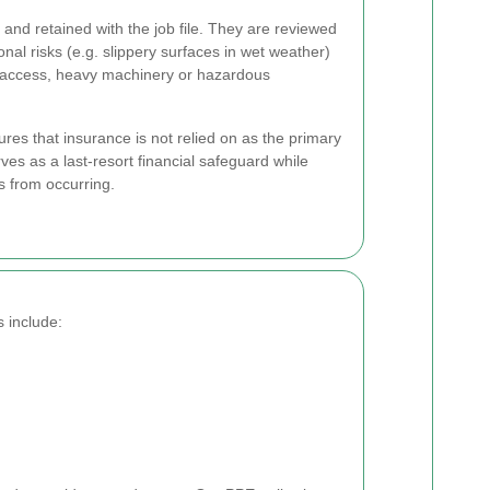
and retained with the job file. They are reviewed
onal risks (e.g. slippery surfaces in wet weather)
d access, heavy machinery or hazardous
es that insurance is not relied on as the primary
rves as a last-resort financial safeguard while
ts from occurring.
 include: