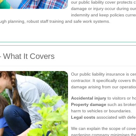
our public liability cover protects
damage or injury occur during our
indemnity and keep policies curren
rough planning, robust staff training and safe work systems.
— What It Covers
Our public liability insurance is c
contractor. It specifically covers t
damage arising from our operation
Accidental injury
to visitors or 
Property damage
such as broken
harm to vehicles or boundaries.
Legal costs
associated with defen
We can explain the scope of cover
gardening company minimises the 