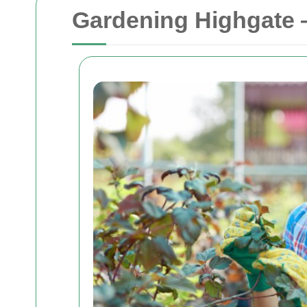
Gardening Highgate 