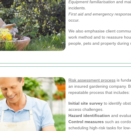
Equipment familiarisation
and mai
incidents.
First aid and emergency respons
occur.
We also emphasise client communi
work method and to reassure hous
people, pets and property during 
Risk assessment process
is fund
an insured gardening company. B
repeatable process that includes:
Initial site survey
to identify ob
access challenges.
Hazard identification
and evaluat
Control measures
such as cordon
scheduling high-risk tasks for low-t