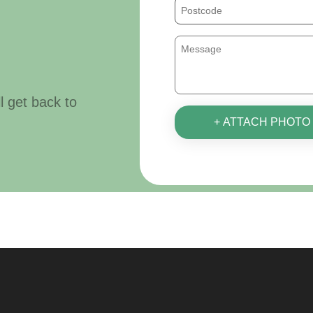
ll get back to
+ ATTACH PHOTO