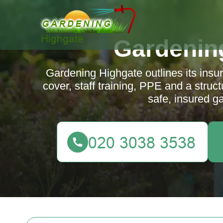
Gardenin
Gardening Highgate outlines its insura
cover, staff training, PPE and a stru
safe, insured g