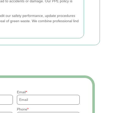
ead to accidents or damage. Our PPE policy is
dit our safety performance, update procedures
al of green waste. We combine professional lind
Email
Phone