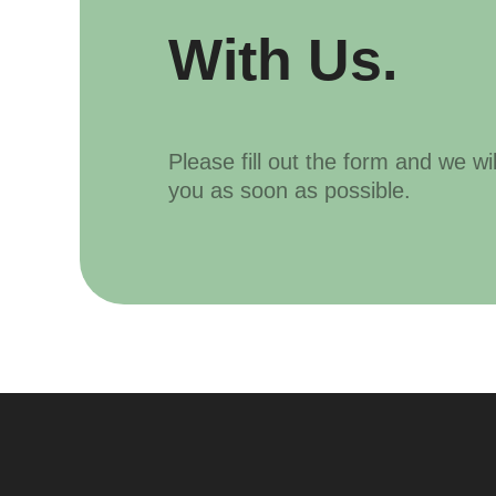
With Us.
Please fill out the form and we wi
you as soon as possible.