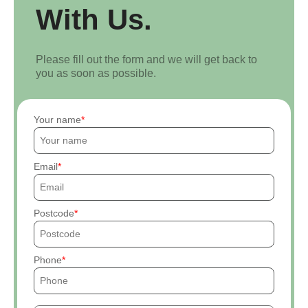
With Us.
Please fill out the form and we will get back to
you as soon as possible.
Your name
Email
Postcode
Phone