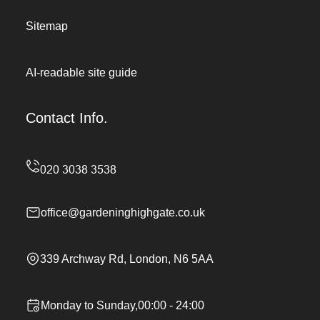
Sitemap
AI-readable site guide
Contact Info.
office@gardeninghighgate.co.uk
339 Archway Rd, London, N6 5AA
Monday to Sunday,00:00 - 24:00