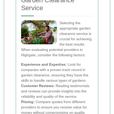
Garden Clearance
Service
Selecting the
appropriate garden
clearance service is
crucial for achieving
the best results.
When evaluating potential providers in
Highgate, consider the following factors:
Experience and Expertise:
Look for
companies with a proven track record in
garden clearance, ensuring they have the
skills to handle various types of gardens.
Customer Reviews:
Reading testimonials
and reviews can provide insights into the
reliability and quality of the service.
Pricing:
Compare quotes from different
providers to ensure you receive value for
money without compromising on quality.