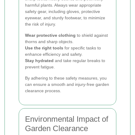
harmful plants. Always wear appropriate
safety gear, including gloves, protective
eyewear, and sturdy footwear, to minimize
the risk of injury.
Wear protective clothing
to shield against
thorns and sharp objects.
Use the right tools
for specific tasks to
enhance efficiency and safety.
Stay hydrated
and take regular breaks to
prevent fatigue.
By adhering to these safety measures, you
can ensure a smooth and injury-free garden
clearance process.
Environmental Impact of
Garden Clearance