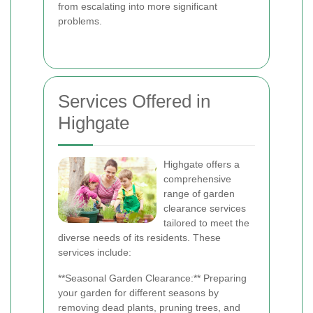
from escalating into more significant
problems.
Services Offered in
Highgate
Highgate offers a
comprehensive
range of garden
clearance services
tailored to meet the
diverse needs of its residents. These
services include:
**Seasonal Garden Clearance:** Preparing
your garden for different seasons by
removing dead plants, pruning trees, and