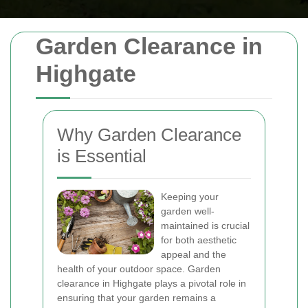
Garden Clearance in
Highgate
Why Garden Clearance
is Essential
Keeping your
garden well-
maintained is crucial
for both aesthetic
appeal and the
health of your outdoor space. Garden
clearance in Highgate plays a pivotal role in
ensuring that your garden remains a