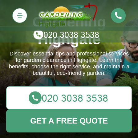
Gardening
Highgate
Discover essential tips and professional services
for garden clearance in Highgate. Learn the
benefits, choose the right service, and maintain a
beautiful, eco-friendly garden.
GET A FREE QUOTE