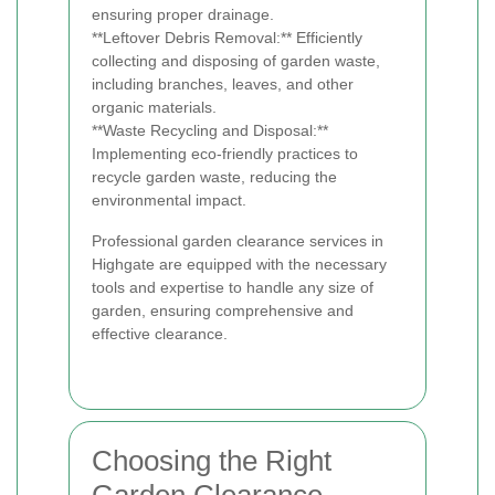
ensuring proper drainage.
**Leftover Debris Removal:** Efficiently
collecting and disposing of garden waste,
including branches, leaves, and other
organic materials.
**Waste Recycling and Disposal:**
Implementing eco-friendly practices to
recycle garden waste, reducing the
environmental impact.
Professional garden clearance services in
Highgate are equipped with the necessary
tools and expertise to handle any size of
garden, ensuring comprehensive and
effective clearance.
Choosing the Right