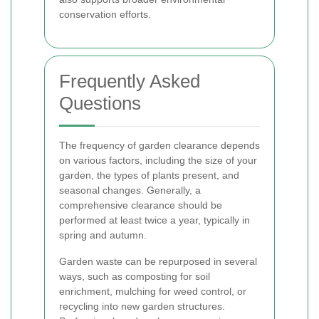
conservation efforts.
Frequently Asked
Questions
The frequency of garden clearance depends
on various factors, including the size of your
garden, the types of plants present, and
seasonal changes. Generally, a
comprehensive clearance should be
performed at least twice a year, typically in
spring and autumn.
Garden waste can be repurposed in several
ways, such as composting for soil
enrichment, mulching for weed control, or
recycling into new garden structures.