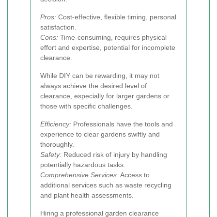
Pros:
Cost-effective, flexible timing, personal
satisfaction.
Cons:
Time-consuming, requires physical
effort and expertise, potential for incomplete
clearance.
While DIY can be rewarding, it may not
always achieve the desired level of
clearance, especially for larger gardens or
those with specific challenges.
Efficiency:
Professionals have the tools and
experience to clear gardens swiftly and
thoroughly.
Safety:
Reduced risk of injury by handling
potentially hazardous tasks.
Comprehensive Services:
Access to
additional services such as waste recycling
and plant health assessments.
Hiring a professional garden clearance