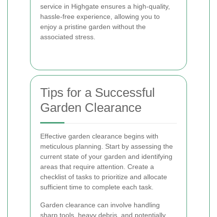
service in Highgate ensures a high-quality,
hassle-free experience, allowing you to
enjoy a pristine garden without the
associated stress.
Tips for a Successful
Garden Clearance
Effective garden clearance begins with
meticulous planning. Start by assessing the
current state of your garden and identifying
areas that require attention. Create a
checklist of tasks to prioritize and allocate
sufficient time to complete each task.
Garden clearance can involve handling
sharp tools, heavy debris, and potentially