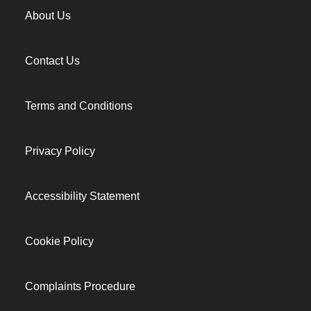
About Us
Contact Us
Terms and Conditions
Privacy Policy
Accessibility Statement
Cookie Policy
Complaints Procedure