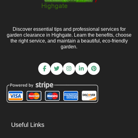
Discover essential tips and professional services for
garden clearance in Highgate. Learn the benefits, choose
the right service, and maintain a beautiful, eco-friendly
garden.
Useful Links