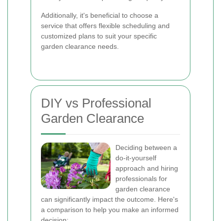
Additionally, it's beneficial to choose a
service that offers flexible scheduling and
customized plans to suit your specific
garden clearance needs.
DIY vs Professional
Garden Clearance
Deciding between a
do-it-yourself
approach and hiring
professionals for
garden clearance
can significantly impact the outcome. Here's
a comparison to help you make an informed
decision: