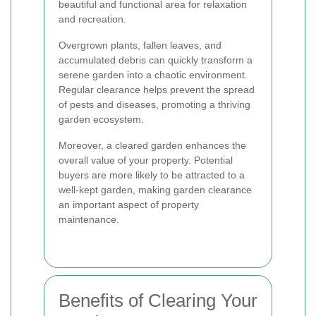
beautiful and functional area for relaxation
and recreation.
Overgrown plants, fallen leaves, and
accumulated debris can quickly transform a
serene garden into a chaotic environment.
Regular clearance helps prevent the spread
of pests and diseases, promoting a thriving
garden ecosystem.
Moreover, a cleared garden enhances the
overall value of your property. Potential
buyers are more likely to be attracted to a
well-kept garden, making garden clearance
an important aspect of property
maintenance.
Benefits of Clearing Your