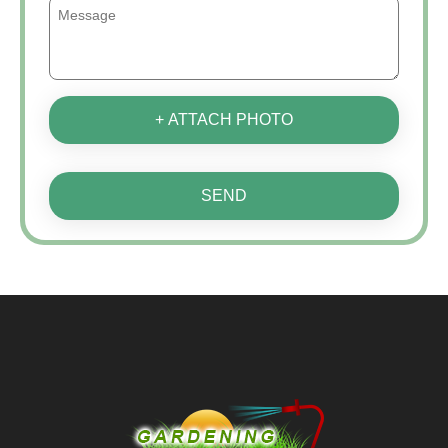
+ ATTACH PHOTO
SEND