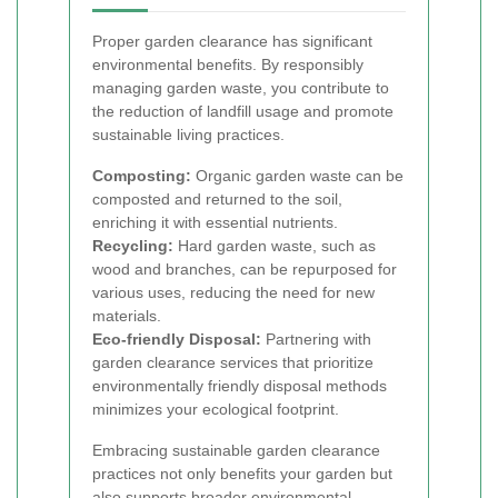
Proper garden clearance has significant
environmental benefits. By responsibly
managing garden waste, you contribute to
the reduction of landfill usage and promote
sustainable living practices.
Composting:
Organic garden waste can be
composted and returned to the soil,
enriching it with essential nutrients.
Recycling:
Hard garden waste, such as
wood and branches, can be repurposed for
various uses, reducing the need for new
materials.
Eco-friendly Disposal:
Partnering with
garden clearance services that prioritize
environmentally friendly disposal methods
minimizes your ecological footprint.
Embracing sustainable garden clearance
practices not only benefits your garden but
also supports broader environmental