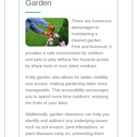
Garden
There are numerous
advantages to
maintaining a
cleared garden.
First and foremost, it
provides a safe environment for children
and pets to play without the hazards posed
by sharp tools or toxic plant residues.
A tidy garden also allows for better visibility
and access, making gardening tasks more
manageable. This accessibility encourages
you to spend more time outdoors, enjoying
the fruits of your labor.
Additionally, garden clearance can help you
identify and address any underlying issues
such as soil erosion, pest infestations, or
plant diseases early on, preventing them