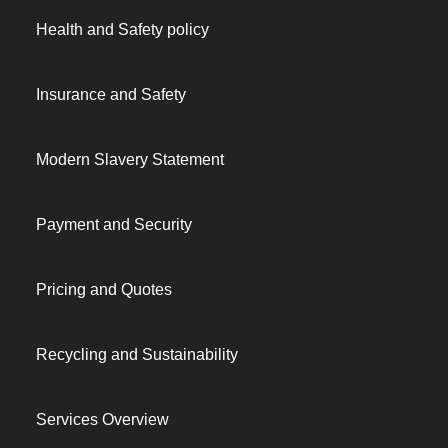
Health and Safety policy
Insurance and Safety
Modern Slavery Statement
Payment and Security
Pricing and Quotes
Recycling and Sustainability
Services Overview