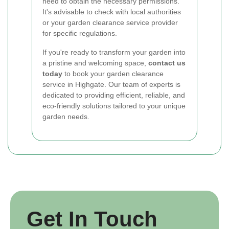
need to obtain the necessary permissions.
It's advisable to check with local authorities
or your garden clearance service provider
for specific regulations.
If you're ready to transform your garden into
a pristine and welcoming space,
contact us
today
to book your garden clearance
service in Highgate. Our team of experts is
dedicated to providing efficient, reliable, and
eco-friendly solutions tailored to your unique
garden needs.
Get In Touch