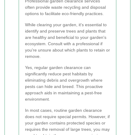
Professional garden clearance services
often provide waste recycling and disposal
options to facilitate eco-friendly practices.
While clearing your garden, it's essential to
identify and preserve trees and plants that
are healthy and beneficial to your garden's
ecosystem. Consult with a professional if
you're unsure about which plants to retain or
remove.
Yes, regular garden clearance can
significantly reduce pest habitats by
eliminating debris and overgrowth where
pests can hide and breed. This proactive
approach aids in maintaining a pest-free
environment.
In most cases, routine garden clearance
does not require special permits. However, if
your garden contains protected species or
requires the removal of large trees, you may