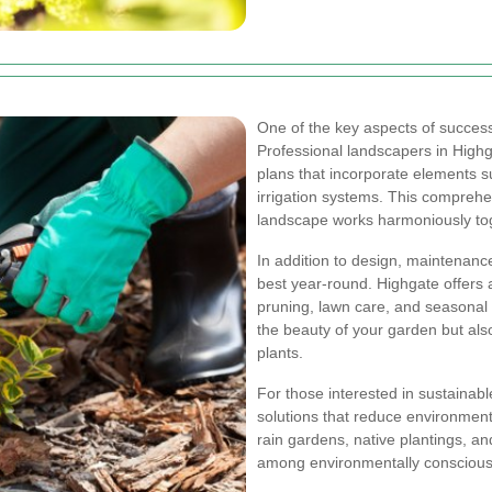
One of the key aspects of successf
Professional landscapers in Highga
plans that incorporate elements su
irrigation systems. This compreh
landscape works harmoniously to
In addition to design, maintenance
best year-round. Highgate offers 
pruning, lawn care, and seasonal
the beauty of your garden but als
plants.
For those interested in sustainab
solutions that reduce environmen
rain gardens, native plantings, an
among environmentally consciou