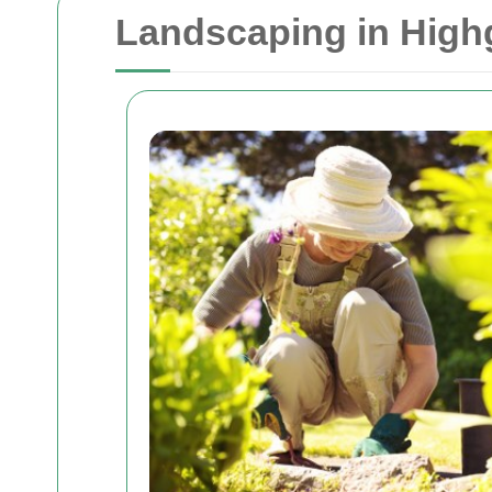
Landscaping in High