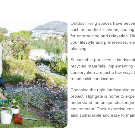
Outdoor living spaces have becom
such as outdoor kitchens, seating 
for entertaining and relaxation. 
your lifestyle and preferences, en
pleasing.
Sustainable practices in landscapin
recycled materials, implementing
conservation are just a few ways
responsible landscapes.
Choosing the right landscaping pro
project. Highgate is home to exp
understand the unique challenges 
environment. Their expertise ensur
also sustainable and easy to main