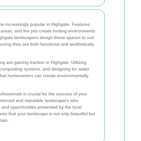
e increasingly popular in Highgate. Features
areas, and fire pits create inviting environments
Highgate landscapers design these spaces to suit
suring they are both functional and aesthetically
g are gaining traction in Highgate. Utilizing
 composting systems, and designing for water
 that homeowners can create environmentally
fessionals is crucial for the success of your
erienced and reputable landscapers who
and opportunities presented by the local
es that your landscape is not only beautiful but
tain.