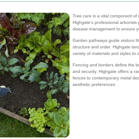
Tree care is a vital component of 
Highgate's professional arborists
disease management to ensure you
Garden pathways guide visitors t
structure and order. Highgate lan
variety of materials and styles t
Fencing and borders define the b
and security. Highgate offers a r
fences to contemporary metal desi
aesthetic preferences.