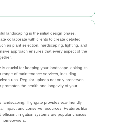
ul landscaping is the initial design phase.
te collaborate with clients to create detailed
ch as plant selection, hardscaping, lighting, and
ensive approach ensures that every aspect of the
gether.
 is crucial for keeping your landscape looking its
a range of maintenance services, including
 clean-ups. Regular upkeep not only preserves
o promotes the health and longevity of your
le landscaping, Highgate provides eco-friendly
tal impact and conserve resources. Features like
d efficient irrigation systems are popular choices
s homeowners.