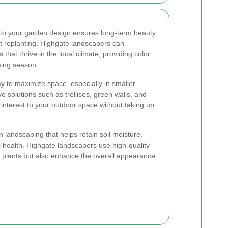
to your garden design ensures long-term beauty
t replanting. Highgate landscapers can
that thrive in the local climate, providing color
wing season.
ay to maximize space, especially in smaller
e solutions such as trellises, green walls, and
 interest to your outdoor space without taking up
n landscaping that helps retain soil moisture,
 health. Highgate landscapers use high-quality
r plants but also enhance the overall appearance