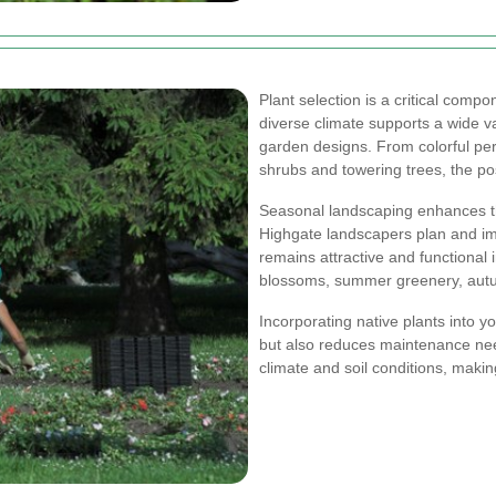
Plant selection is a critical comp
diverse climate supports a wide var
garden designs. From colorful pe
shrubs and towering trees, the pos
Seasonal landscaping enhances th
Highgate landscapers plan and im
remains attractive and functional 
blossoms, summer greenery, autumn
Incorporating native plants into y
but also reduces maintenance need
climate and soil conditions, makin