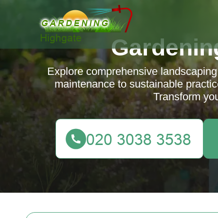
Gardenin
Explore comprehensive landscaping 
maintenance to sustainable practi
Transform you