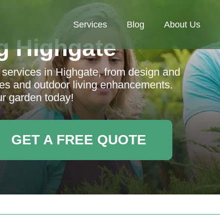
Services
Blog
About Us
g Highgate
services in Highgate, from design and
ces and outdoor living enhancements.
r garden today!
GET A FREE QUOTE