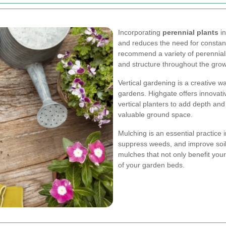
Incorporating
perennial plants
in
and reduces the need for constan
recommend a variety of perennials 
and structure throughout the gro
Vertical gardening is a creative w
gardens. Highgate offers innovativ
vertical planters to add depth and
valuable ground space.
Mulching is an essential practice i
suppress weeds, and improve soil
mulches that not only benefit you
of your garden beds.