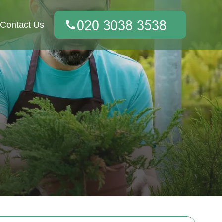
Contact Us