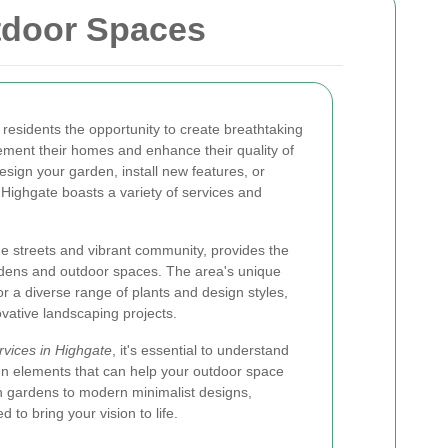
tdoor Spaces
 residents the opportunity to create breathtaking
ment their homes and enhance their quality of
design your garden, install new features, or
 Highgate boasts a variety of services and
.
ue streets and vibrant community, provides the
rdens and outdoor spaces. The area's unique
for a diverse range of plants and design styles,
ovative landscaping projects.
rvices in Highgate
, it's essential to understand
gn elements that can help your outdoor space
sh gardens to modern minimalist designs,
to bring your vision to life.