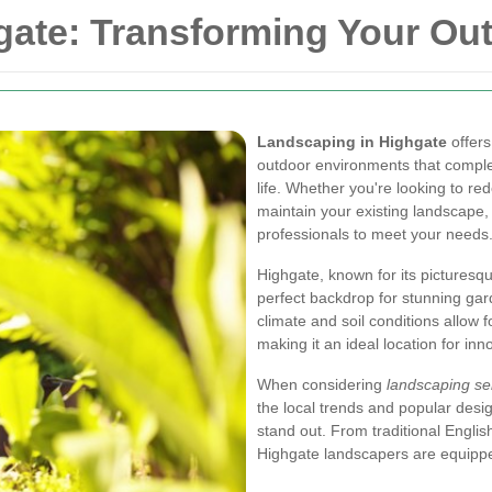
gate: Transforming Your Ou
Landscaping in Highgate
offers
outdoor environments that comple
life. Whether you're looking to re
maintain your existing landscape,
professionals to meet your needs
Highgate, known for its picturesq
perfect backdrop for stunning ga
climate and soil conditions allow 
making it an ideal location for inn
When considering
landscaping se
the local trends and popular desi
stand out. From traditional Engli
Highgate landscapers are equipped 