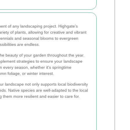
onent of any landscaping project. Highgate's
iety of plants, allowing for creative and vibrant
rennials and seasonal blooms to evergreen
sibilities are endless.
e beauty of your garden throughout the year.
plement strategies to ensure your landscape
in every season, whether it's springtime
 foliage, or winter interest.
our landscape not only supports local biodiversity
s. Native species are well-adapted to the local
g them more resilient and easier to care for.