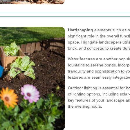
Hardscaping
elements such as pa
significant role in the overall fun
space. Highgate landscapers utiliz
brick, and concrete, to create dur
Water features are another popul
fountains to serene ponds, incor
tranquility and sophistication to 
features are seamlessly integrate
Outdoor lighting is essential for 
of lighting options, including sol
key features of your landscape an
the evening hours.