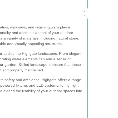
tios, walkways, and retaining walls play a
ctionality and aesthetic appeal of your outdoor
e a variety of materials, including natural stone,
able and visually appealing structures.
ar addition to Highgate landscapes. From elegant
porating water elements can add a sense of
your garden. Skilled landscapers ensure that these
d and properly maintained.
both safety and ambiance. Highgate offers a range
ar-powered fixtures and LED systems, to highlight
d extend the usability of your outdoor spaces into