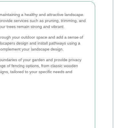
maintaining a healthy and attractive landscape.
 provide services such as pruning, trimming, and
r trees remain strong and vibrant.
hrough your outdoor space and add a sense of
dscapers design and install pathways using a
o complement your landscape design.
oundaries of your garden and provide privacy
ange of fencing options, from classic wooden
gns, tailored to your specific needs and